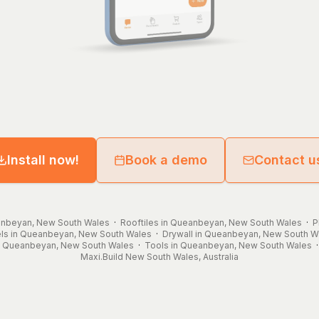
Install now!
Book a demo
Contact u
eanbeyan, New South Wales
·
Rooftiles in Queanbeyan, New South Wales
·
P
ls in Queanbeyan, New South Wales
·
Drywall in Queanbeyan, New South W
n Queanbeyan, New South Wales
·
Tools in Queanbeyan, New South Wales
Maxi.Build
New South Wales
,
Australia