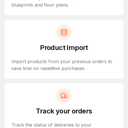
blueprints and floor plans.
Product Import
Import products from your previous orders to
save time on repetitive purchases.
Track your orders
Track the status of deliveries to your