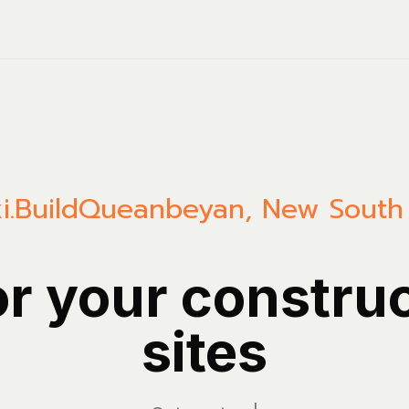
i.Build
Queanbeyan
,
New South
or your constru
sites