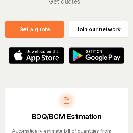
Manag
Get a quote
Join our network
BOQ/BOM Estimation
Automatically estimate bill of quantities from