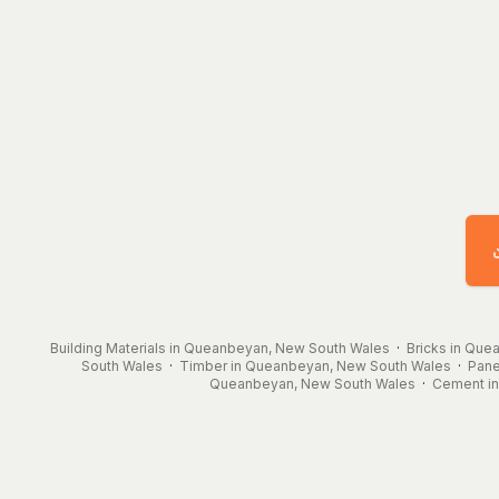
Building Materials in Queanbeyan, New South Wales
·
Bricks in Qu
South Wales
·
Timber in Queanbeyan, New South Wales
·
Pane
Queanbeyan, New South Wales
·
Cement i