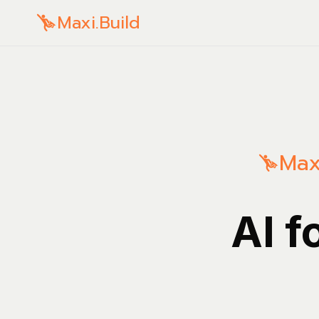
Maxi.Build
Max
AI f