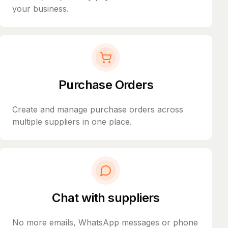
your business.
Purchase Orders
Create and manage purchase orders across
multiple suppliers in one place.
Chat with suppliers
No more emails, WhatsApp messages or phone