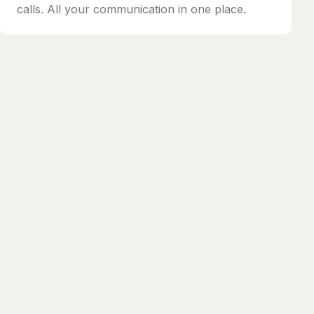
calls. All your communication in one place.