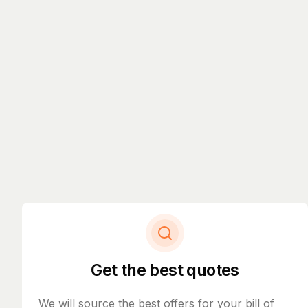
Get the best quotes
We will source the best offers for your bill of