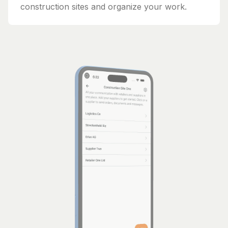
construction sites and organize your work.