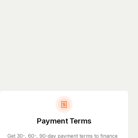
Payment Terms
Get 30-, 60-, 90-day payment terms to finance