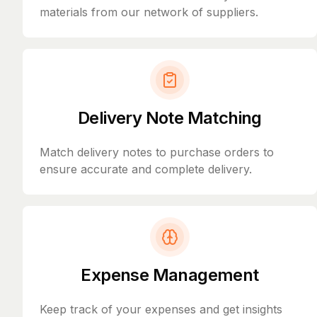
materials from our network of suppliers.
Delivery Note Matching
Match delivery notes to purchase orders to
ensure accurate and complete delivery.
Expense Management
Keep track of your expenses and get insights