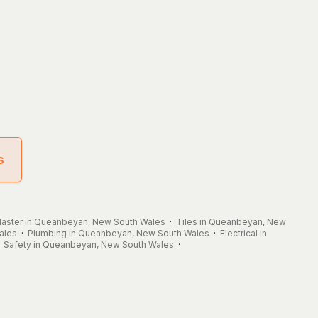
s
laster in Queanbeyan, New South Wales
·
Tiles in Queanbeyan, New
ales
·
Plumbing in Queanbeyan, New South Wales
·
Electrical in
·
Safety in Queanbeyan, New South Wales
·