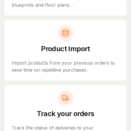
blueprints and floor plans.
Product Import
Import products from your previous orders to
save time on repetitive purchases.
Track your orders
Track the status of deliveries to your