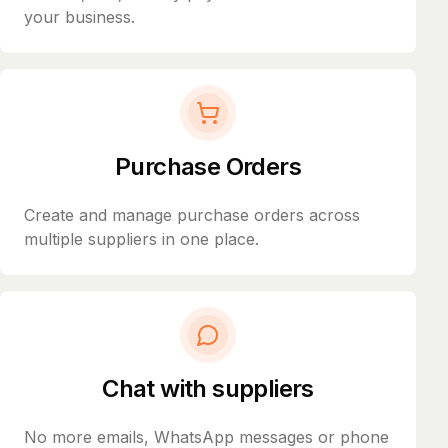
your business.
Purchase Orders
Create and manage purchase orders across
multiple suppliers in one place.
Chat with suppliers
No more emails, WhatsApp messages or phone