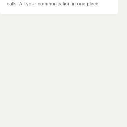
calls. All your communication in one place.