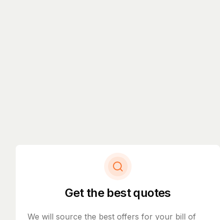
Get the best quotes
We will source the best offers for your bill of