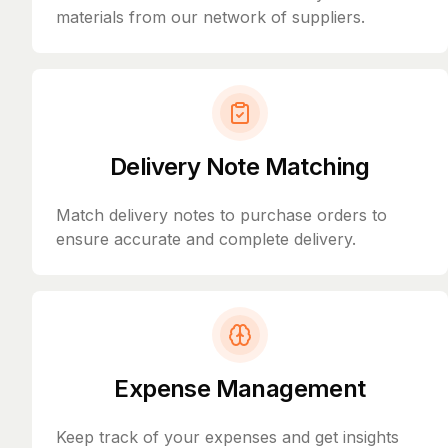
materials from our network of suppliers.
Delivery Note Matching
Match delivery notes to purchase orders to
ensure accurate and complete delivery.
Expense Management
Keep track of your expenses and get insights