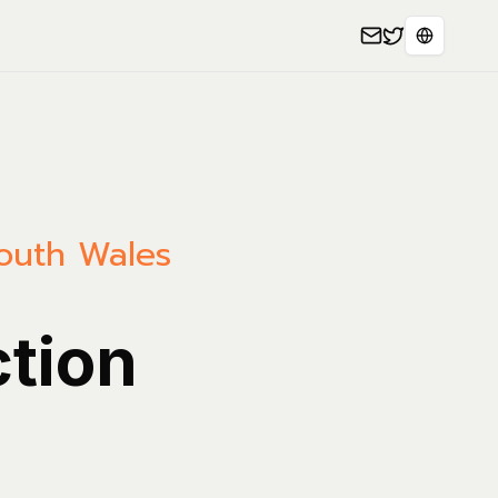
Select L
outh Wales
ction