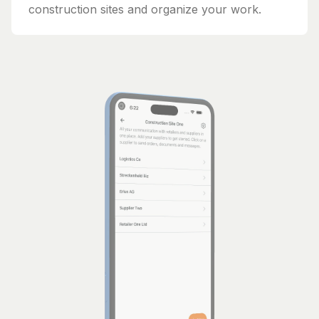
construction sites and organize your work.