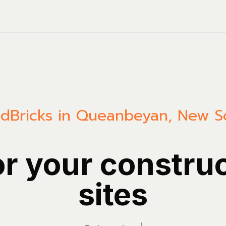
ld
Bricks in Queanbeyan, New S
or your constru
sites