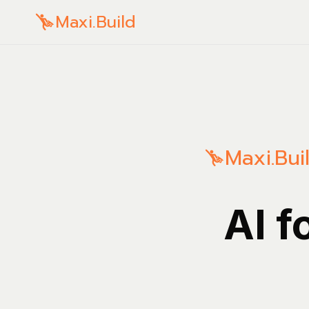
Maxi.Build
Maxi.Bui
AI f