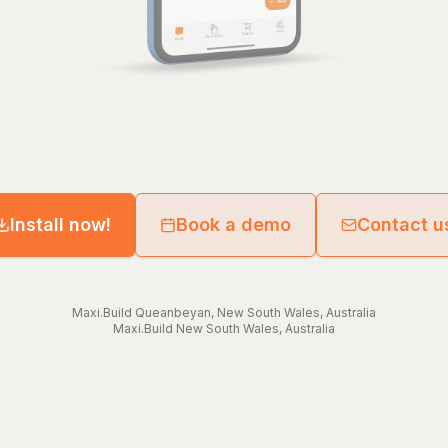
Install now!
Book a demo
Contact u
Maxi.Build
Queanbeyan
,
New South Wales
,
Australia
Maxi.Build
New South Wales
,
Australia