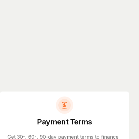
Payment Terms
Get 30-, 60-, 90-day payment terms to finance