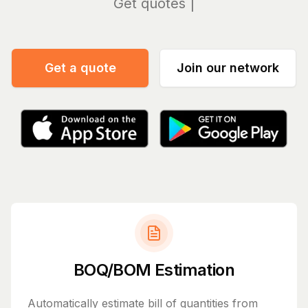
Manag
Get a quote
Join our network
BOQ/BOM Estimation
Automatically estimate bill of quantities from