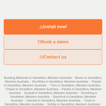
Install now!
Book a demo
Contact us
Building Materials in Geraldton, Western Australia
·
Bricks in Geraldton,
Western Australia
·
Rooftiles in Geraldton, Western Australia
·
Plaster
in Geraldton, Western Australia
·
Tiles in Geraldton, Western Australia
·
Timber in Geraldton, Western Australia
·
Panels in Geraldton, Western
Australia
·
Drywall in Geraldton, Western Australia
·
Plumbing in
Geraldton, Western Australia
·
Electrical in Geraldton, Western
Australia
·
Cement in Geraldton, Western Australia
·
Tools in
Geraldton, Western Australia
·
Safety in Geraldton, Western Australia
·