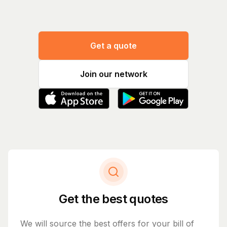
Get a quote
Join our network
Get the best quotes
We will source the best offers for your bill of