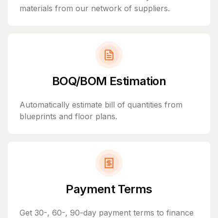
materials from our network of suppliers.
BOQ/BOM Estimation
Automatically estimate bill of quantities from
blueprints and floor plans.
Payment Terms
Get 30-, 60-, 90-day payment terms to finance