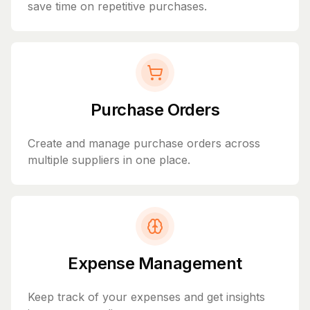
save time on repetitive purchases.
Purchase Orders
Create and manage purchase orders across
multiple suppliers in one place.
Expense Management
Keep track of your expenses and get insights