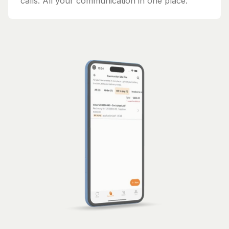
calls. All your communication in one place.