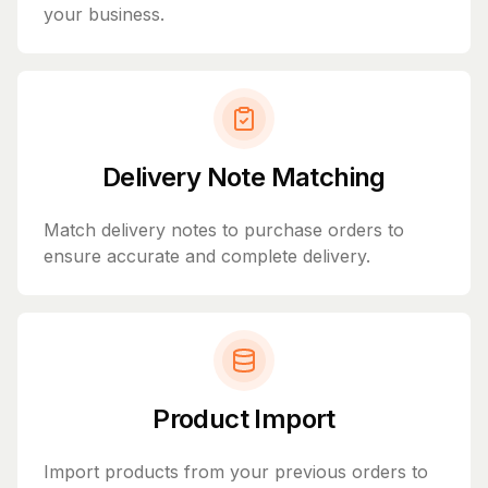
your business.
Delivery Note Matching
Match delivery notes to purchase orders to
ensure accurate and complete delivery.
Product Import
Import products from your previous orders to