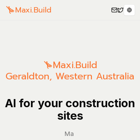
Maxi.Build
Sele
Maxi.Build
Geraldton
,
Western Australia
AI for your construction
sites
Manage y