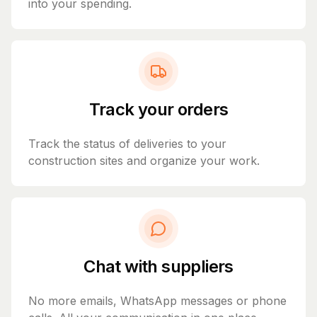
into your spending.
Track your orders
Track the status of deliveries to your
construction sites and organize your work.
Chat with suppliers
No more emails, WhatsApp messages or phone