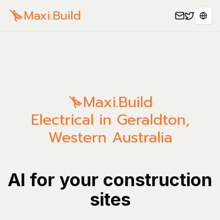
Maxi.Build
Sele
Maxi.Build
Electrical in Geraldton,
Western Australia
AI for your construction
sites