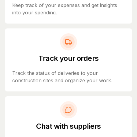
Keep track of your expenses and get insights
into your spending.
Track your orders
Track the status of deliveries to your
construction sites and organize your work.
Chat with suppliers