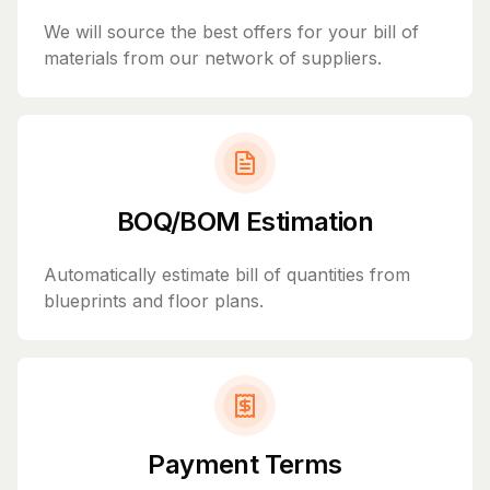
We will source the best offers for your bill of
materials from our network of suppliers.
BOQ/BOM Estimation
Automatically estimate bill of quantities from
blueprints and floor plans.
Payment Terms