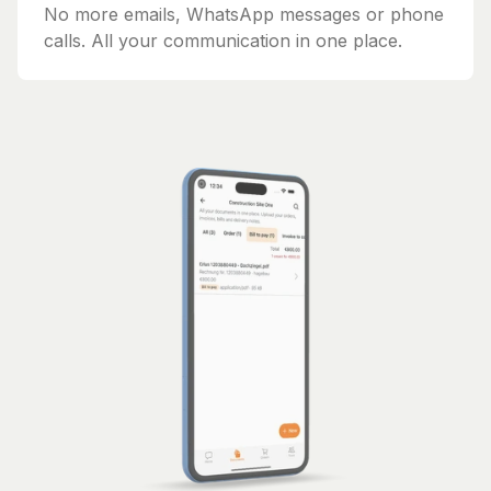
No more emails, WhatsApp messages or phone
calls. All your communication in one place.