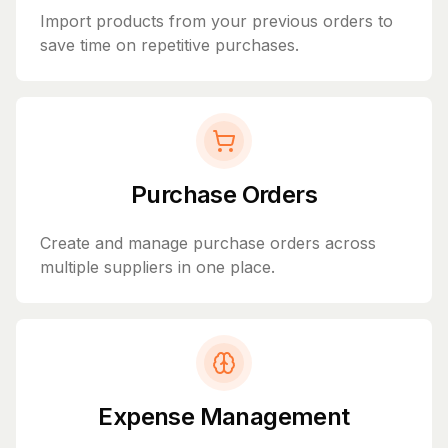
Import products from your previous orders to
save time on repetitive purchases.
Purchase Orders
Create and manage purchase orders across
multiple suppliers in one place.
Expense Management