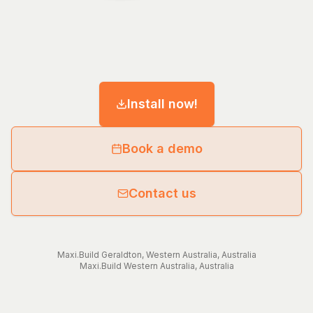
Install now!
Book a demo
Contact us
Maxi.Build
Geraldton
,
Western Australia
,
Australia
Maxi.Build
Western Australia
,
Australia