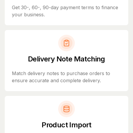
Get 30-, 60-, 90-day payment terms to finance
your business.
Delivery Note Matching
Match delivery notes to purchase orders to
ensure accurate and complete delivery.
Product Import