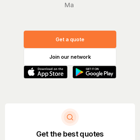
Manage y
Get a quote
Join our network
Get the best quotes