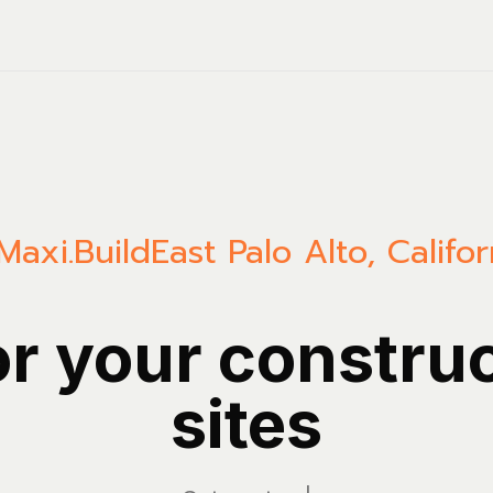
Maxi.Build
East Palo Alto
,
Califor
or your constru
sites