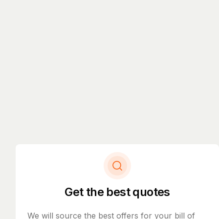
Get the best quotes
We will source the best offers for your bill of