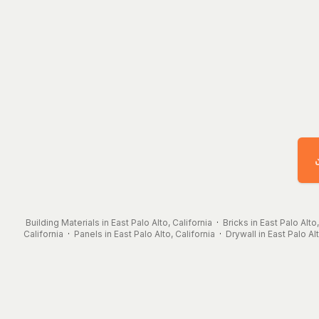
Building Materials in East Palo Alto, California
·
Bricks in East Palo Alto,
California
·
Panels in East Palo Alto, California
·
Drywall in East Palo Alt