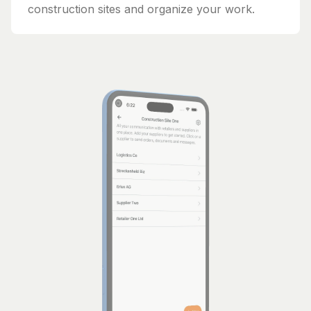
construction sites and organize your work.