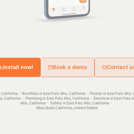
Install now!
Book a demo
Contact u
 California
·
Rooftiles in East Palo Alto, California
·
Plaster in East Palo Alto, 
o, California
·
Plumbing in East Palo Alto, California
·
Electrical in East Palo A
Alto, California
·
Safety in East Palo Alto, California
·
Maxi.Build
California
,
United States