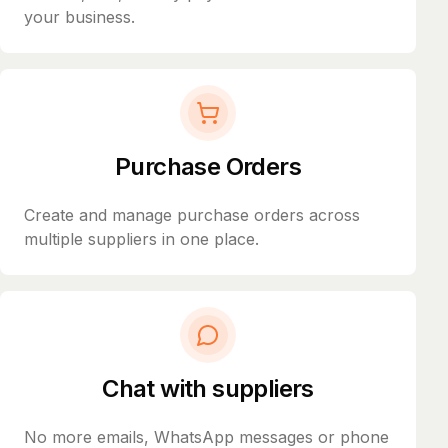
your business.
Purchase Orders
Create and manage purchase orders across
multiple suppliers in one place.
Chat with suppliers
No more emails, WhatsApp messages or phone