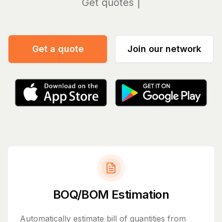
Manag
Get a quote
Join our network
BOQ/BOM Estimation
Automatically estimate bill of quantities from