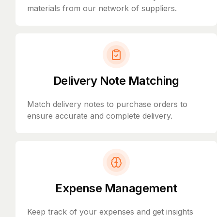
materials from our network of suppliers.
Delivery Note Matching
Match delivery notes to purchase orders to
ensure accurate and complete delivery.
Expense Management
Keep track of your expenses and get insights