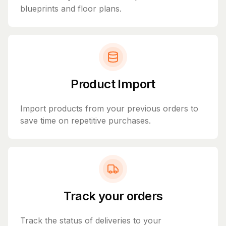
blueprints and floor plans.
Product Import
Import products from your previous orders to
save time on repetitive purchases.
Track your orders
Track the status of deliveries to your