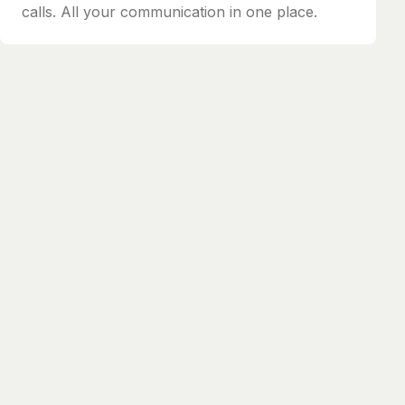
calls. All your communication in one place.