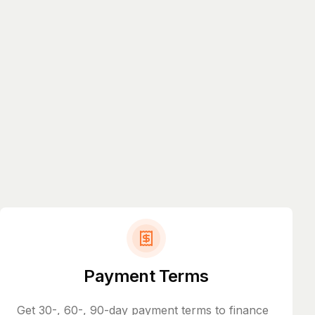
Payment Terms
Get 30-, 60-, 90-day payment terms to finance