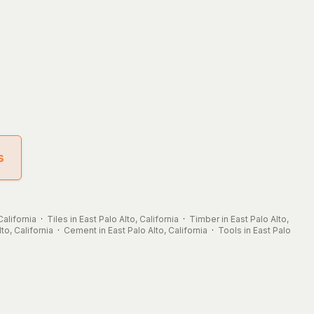
s
California
·
Tiles in East Palo Alto, California
·
Timber in East Palo Alto,
lto, California
·
Cement in East Palo Alto, California
·
Tools in East Palo