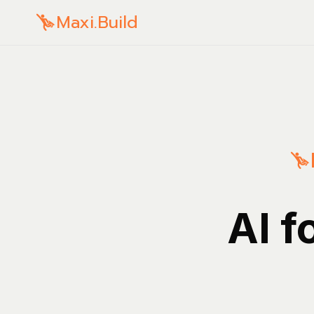
Maxi.Build
AI f