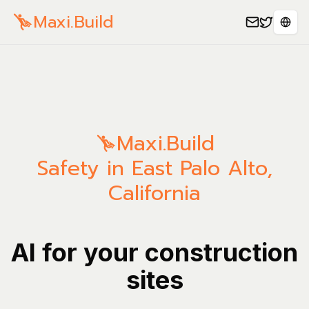
Maxi.Build
Sele
Maxi.Build
Safety in East Palo Alto,
California
AI for your construction
sites