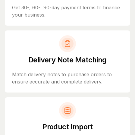
Get 30-, 60-, 90-day payment terms to finance
your business.
Delivery Note Matching
Match delivery notes to purchase orders to
ensure accurate and complete delivery.
Product Import