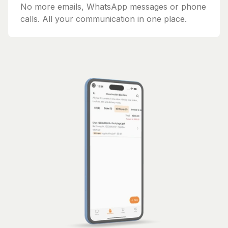
No more emails, WhatsApp messages or phone
calls. All your communication in one place.