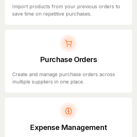
Import products from your previous orders to
save time on repetitive purchases.
Purchase Orders
Create and manage purchase orders across
multiple suppliers in one place.
Expense Management