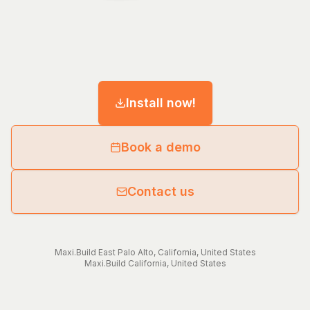
Install now!
Book a demo
Contact us
Maxi.Build
East Palo Alto
,
California
,
United States
Maxi.Build
California
,
United States