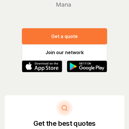
Manage you
Get a quote
Join our network
Get the best quotes