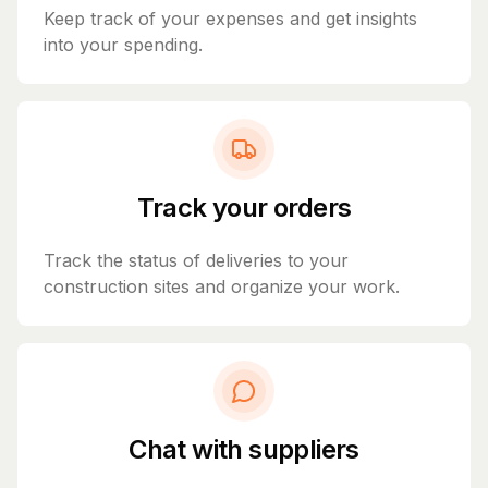
Keep track of your expenses and get insights
into your spending.
Track your orders
Track the status of deliveries to your
construction sites and organize your work.
Chat with suppliers