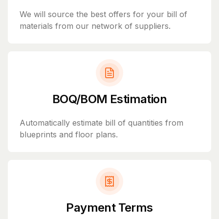
We will source the best offers for your bill of
materials from our network of suppliers.
BOQ/BOM Estimation
Automatically estimate bill of quantities from
blueprints and floor plans.
Payment Terms