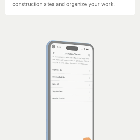
construction sites and organize your work.