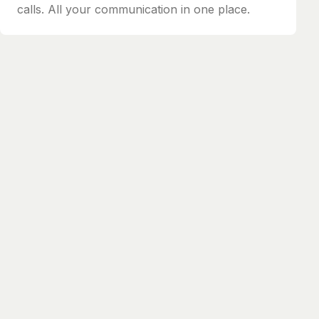
calls. All your communication in one place.