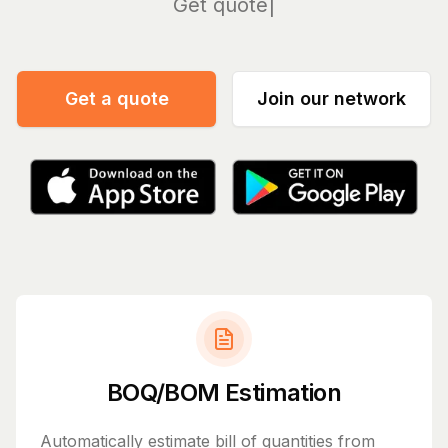
Manage
Get a quote
Join our network
BOQ/BOM Estimation
Automatically estimate bill of quantities from