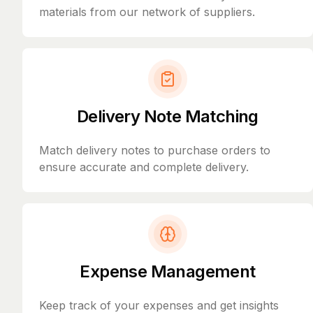
materials from our network of suppliers.
Delivery Note Matching
Match delivery notes to purchase orders to
ensure accurate and complete delivery.
Expense Management
Keep track of your expenses and get insights