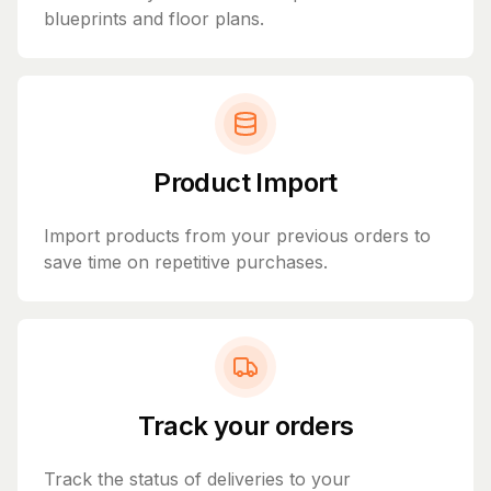
blueprints and floor plans.
Product Import
Import products from your previous orders to
save time on repetitive purchases.
Track your orders
Track the status of deliveries to your