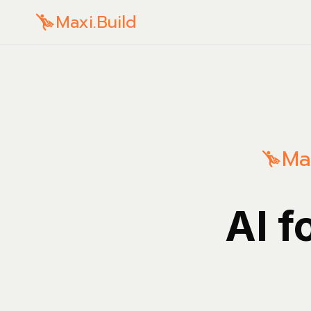
Maxi.Build
Ma
AI f