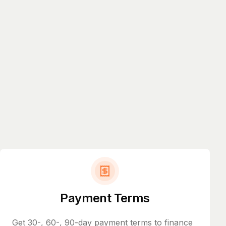
Payment Terms
Get 30-, 60-, 90-day payment terms to finance