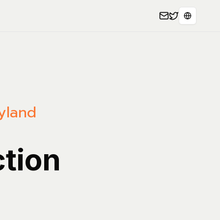
Seleccion
yland
ction