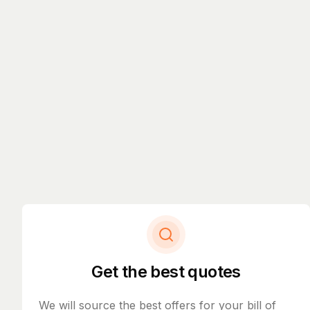
Get the best quotes
We will source the best offers for your bill of