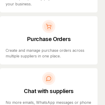
your business.
Purchase Orders
Create and manage purchase orders across
multiple suppliers in one place.
Chat with suppliers
No more emails, WhatsApp messages or phone