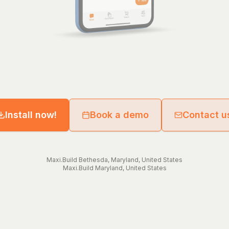
Install now!
Book a demo
Contact u
Maxi.Build
Bethesda
,
Maryland
,
United States
Maxi.Build
Maryland
,
United States