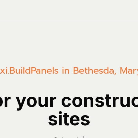
xi.Build
Panels in Bethesda, Mar
or your constru
sites