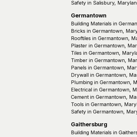
Safety in Salisbury, Maryla
Germantown
Building Materials in Germ
Bricks in Germantown, Mar
Rooftiles in Germantown, M
Plaster in Germantown, Mar
Tiles in Germantown, Maryl
Timber in Germantown, Mar
Panels in Germantown, Mar
Drywall in Germantown, Ma
Plumbing in Germantown, M
Electrical in Germantown, 
Cement in Germantown, Ma
Tools in Germantown, Mary
Safety in Germantown, Mar
Gaithersburg
Building Materials in Gaithe