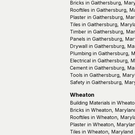
Bricks in Gaithersburg, Mar
Rooftiles in Gaithersburg, M
Plaster in Gaithersburg, Ma
Tiles in Gaithersburg, Maryl
Timber in Gaithersburg, Ma
Panels in Gaithersburg, Mar
Drywall in Gaithersburg, Ma
Plumbing in Gaithersburg, 
Electrical in Gaithersburg, 
Cement in Gaithersburg, Ma
Tools in Gaithersburg, Mary
Safety in Gaithersburg, Mar
Wheaton
Building Materials in Wheat
Bricks in Wheaton, Marylan
Rooftiles in Wheaton, Maryl
Plaster in Wheaton, Maryla
Tiles in Wheaton, Maryland