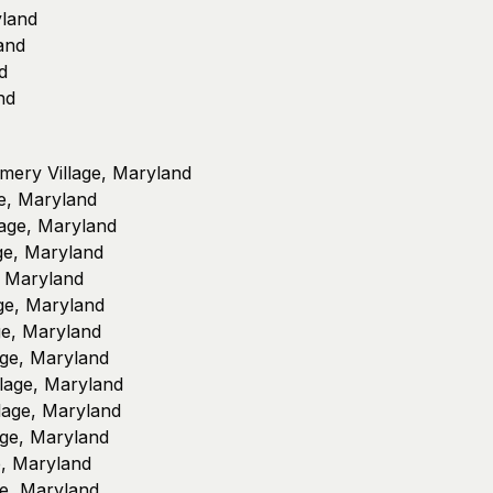
yland
and
d
nd
omery Village, Maryland
e, Maryland
lage, Maryland
ge, Maryland
, Maryland
ge, Maryland
ge, Maryland
age, Maryland
lage, Maryland
llage, Maryland
ge, Maryland
e, Maryland
ge, Maryland