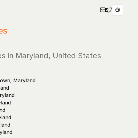
Select L
es
es in Maryland, United States
stown, Maryland
land
ryland
yland
and
yland
land
yland