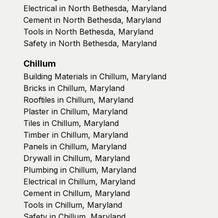
Electrical in North Bethesda, Maryland
Cement in North Bethesda, Maryland
Tools in North Bethesda, Maryland
Safety in North Bethesda, Maryland
Chillum
Building Materials in Chillum, Maryland
Bricks in Chillum, Maryland
Rooftiles in Chillum, Maryland
Plaster in Chillum, Maryland
Tiles in Chillum, Maryland
Timber in Chillum, Maryland
Panels in Chillum, Maryland
Drywall in Chillum, Maryland
Plumbing in Chillum, Maryland
Electrical in Chillum, Maryland
Cement in Chillum, Maryland
Tools in Chillum, Maryland
Safety in Chillum, Maryland