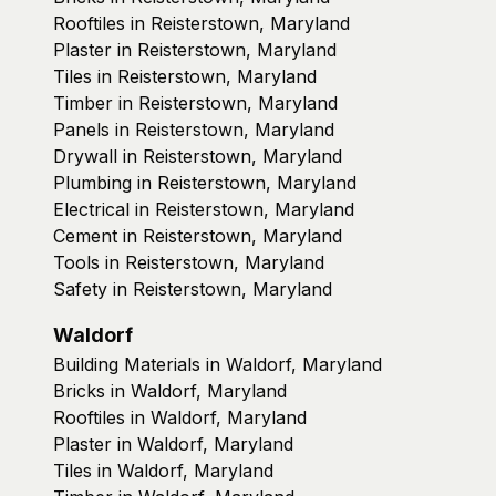
Rooftiles in Reisterstown, Maryland
Plaster in Reisterstown, Maryland
Tiles in Reisterstown, Maryland
Timber in Reisterstown, Maryland
Panels in Reisterstown, Maryland
Drywall in Reisterstown, Maryland
Plumbing in Reisterstown, Maryland
Electrical in Reisterstown, Maryland
Cement in Reisterstown, Maryland
Tools in Reisterstown, Maryland
Safety in Reisterstown, Maryland
Waldorf
Building Materials in Waldorf, Maryland
Bricks in Waldorf, Maryland
Rooftiles in Waldorf, Maryland
Plaster in Waldorf, Maryland
Tiles in Waldorf, Maryland