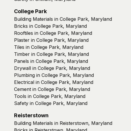
College Park
Building Materials in College Park, Maryland
Bricks in College Park, Maryland
Rooftiles in College Park, Maryland
Plaster in College Park, Maryland
Tiles in College Park, Maryland
Timber in College Park, Maryland
Panels in College Park, Maryland
Drywall in College Park, Maryland
Plumbing in College Park, Maryland
Electrical in College Park, Maryland
Cement in College Park, Maryland
Tools in College Park, Maryland
Safety in College Park, Maryland
Reisterstown
Building Materials in Reisterstown, Maryland
Bricks in Reisterstown, Maryland