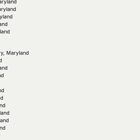
aryland
aryland
yland
and
land
ury, Maryland
d
land
nd
nd
nd
and
land
land
and
d