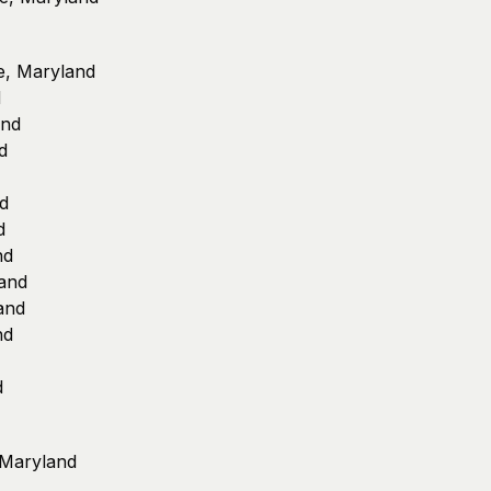
le, Maryland
d
and
d
nd
d
nd
land
land
nd
d
, Maryland