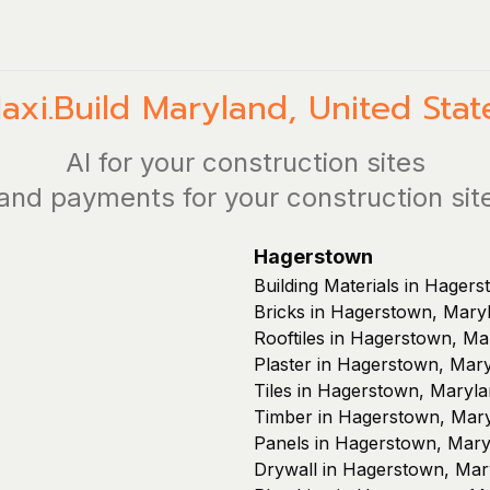
axi.Build
Maryland
,
United Stat
AI for your construction sites
and payments for your construction sit
Hagerstown
Building Materials in Hager
Bricks in Hagerstown, Mary
Rooftiles in Hagerstown, Ma
Plaster in Hagerstown, Mar
Tiles in Hagerstown, Maryl
Timber in Hagerstown, Mar
Panels in Hagerstown, Mary
Drywall in Hagerstown, Mar