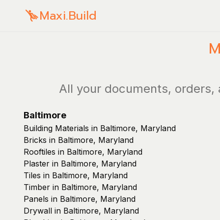
Maxi.Build
M
All your documents, orders, 
Baltimore
Building Materials in Baltimore, Maryland
Bricks in Baltimore, Maryland
Rooftiles in Baltimore, Maryland
Plaster in Baltimore, Maryland
Tiles in Baltimore, Maryland
Timber in Baltimore, Maryland
Panels in Baltimore, Maryland
Drywall in Baltimore, Maryland