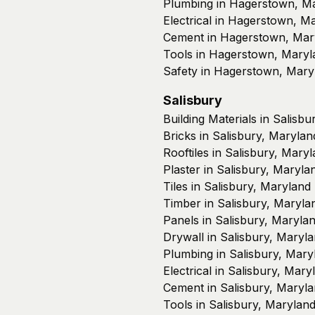
Plumbing in Hagerstown, M
Electrical in Hagerstown, M
Cement in Hagerstown, Mar
Tools in Hagerstown, Maryl
Safety in Hagerstown, Mary
Salisbury
Building Materials in Salisb
Bricks in Salisbury, Marylan
Rooftiles in Salisbury, Mary
Plaster in Salisbury, Maryla
Tiles in Salisbury, Maryland
Timber in Salisbury, Maryla
Panels in Salisbury, Maryla
Drywall in Salisbury, Maryl
Plumbing in Salisbury, Mary
Electrical in Salisbury, Mary
Cement in Salisbury, Maryl
Tools in Salisbury, Marylan