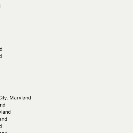
d
d
d
 City, Maryland
and
ryland
land
d