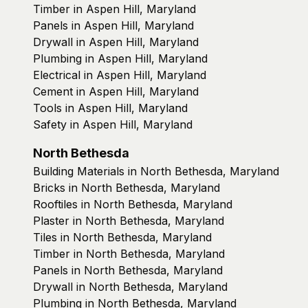
Timber in Aspen Hill, Maryland
Panels in Aspen Hill, Maryland
Drywall in Aspen Hill, Maryland
Plumbing in Aspen Hill, Maryland
Electrical in Aspen Hill, Maryland
Cement in Aspen Hill, Maryland
Tools in Aspen Hill, Maryland
Safety in Aspen Hill, Maryland
North Bethesda
Building Materials in North Bethesda, Maryland
Bricks in North Bethesda, Maryland
Rooftiles in North Bethesda, Maryland
Plaster in North Bethesda, Maryland
Tiles in North Bethesda, Maryland
Timber in North Bethesda, Maryland
Panels in North Bethesda, Maryland
Drywall in North Bethesda, Maryland
Plumbing in North Bethesda, Maryland