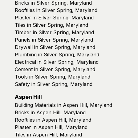
Bricks in Silver Spring, Maryland
Rooftiles in Silver Spring, Maryland
Plaster in Silver Spring, Maryland
Tiles in Silver Spring, Maryland
Timber in Silver Spring, Maryland
Panels in Silver Spring, Maryland
Drywall in Silver Spring, Maryland
Plumbing in Silver Spring, Maryland
Electrical in Silver Spring, Maryland
Cement in Silver Spring, Maryland
Tools in Silver Spring, Maryland
Safety in Silver Spring, Maryland
Aspen Hill
Building Materials in Aspen Hill, Maryland
Bricks in Aspen Hill, Maryland
Rooftiles in Aspen Hill, Maryland
Plaster in Aspen Hill, Maryland
Tiles in Aspen Hill, Maryland