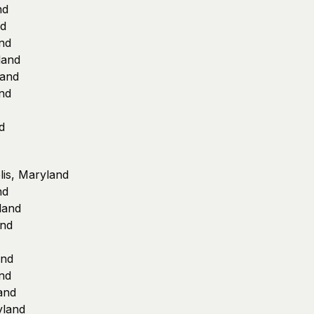
nd
nd
nd
land
land
nd
d
lis, Maryland
nd
land
and
and
nd
and
yland