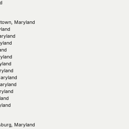
nd
antown, Maryland
yland
aryland
yland
and
yland
yland
ryland
aryland
Maryland
ryland
land
yland
rsburg, Maryland