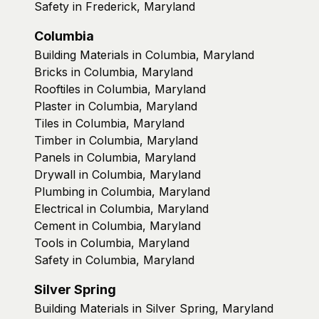
Safety in Frederick, Maryland
Columbia
Building Materials in Columbia, Maryland
Bricks in Columbia, Maryland
Rooftiles in Columbia, Maryland
Plaster in Columbia, Maryland
Tiles in Columbia, Maryland
Timber in Columbia, Maryland
Panels in Columbia, Maryland
Drywall in Columbia, Maryland
Plumbing in Columbia, Maryland
Electrical in Columbia, Maryland
Cement in Columbia, Maryland
Tools in Columbia, Maryland
Safety in Columbia, Maryland
Silver Spring
Building Materials in Silver Spring, Maryland