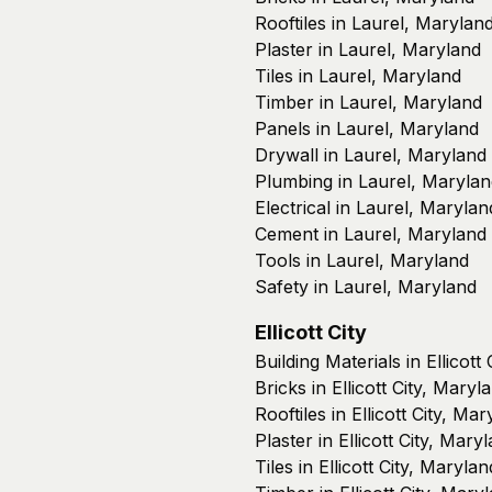
Rooftiles in Laurel, Marylan
Plaster in Laurel, Maryland
Tiles in Laurel, Maryland
Timber in Laurel, Maryland
Panels in Laurel, Maryland
Drywall in Laurel, Maryland
Plumbing in Laurel, Marylan
Electrical in Laurel, Marylan
Cement in Laurel, Maryland
Tools in Laurel, Maryland
Safety in Laurel, Maryland
Ellicott City
Building Materials in Ellicott
Bricks in Ellicott City, Maryl
Rooftiles in Ellicott City, Ma
Plaster in Ellicott City, Mary
Tiles in Ellicott City, Marylan