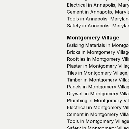
Electrical in Annapolis, Mar
Cement in Annapolis, Maryl
Tools in Annapolis, Marylan
Safety in Annapolis, Maryla
Montgomery Village
Building Materials in Montg
Bricks in Montgomery Villag
Rooftiles in Montgomery Vil
Plaster in Montgomery Villa
Tiles in Montgomery Village
Timber in Montgomery Villa
Panels in Montgomery Villa
Drywall in Montgomery Vill
Plumbing in Montgomery Vil
Electrical in Montgomery Vi
Cement in Montgomery Villa
Tools in Montgomery Villag
Safety in Montgomery Villa