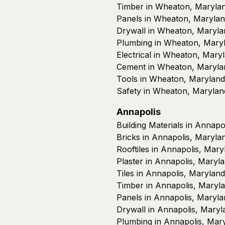
Timber in Wheaton, Maryla
Panels in Wheaton, Maryla
Drywall in Wheaton, Maryla
Plumbing in Wheaton, Mary
Electrical in Wheaton, Mary
Cement in Wheaton, Maryla
Tools in Wheaton, Maryland
Safety in Wheaton, Marylan
Annapolis
Building Materials in Annapo
Bricks in Annapolis, Maryla
Rooftiles in Annapolis, Mary
Plaster in Annapolis, Maryl
Tiles in Annapolis, Maryland
Timber in Annapolis, Maryl
Panels in Annapolis, Maryla
Drywall in Annapolis, Maryl
Plumbing in Annapolis, Mar