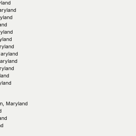
yland
aryland
ryland
and
ryland
yland
ryland
Maryland
Maryland
ryland
land
yland
on, Maryland
d
and
nd