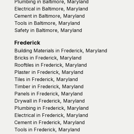
Plumbing in Baltimore, Maryland
Electrical in Baltimore, Maryland
Cement in Baltimore, Maryland
Tools in Baltimore, Maryland
Safety in Baltimore, Maryland
Frederick
Building Materials in Frederick, Maryland
Bricks in Frederick, Maryland
Rooftiles in Frederick, Maryland
Plaster in Frederick, Maryland
Tiles in Frederick, Maryland
Timber in Frederick, Maryland
Panels in Frederick, Maryland
Drywall in Frederick, Maryland
Plumbing in Frederick, Maryland
Electrical in Frederick, Maryland
Cement in Frederick, Maryland
Tools in Frederick, Maryland