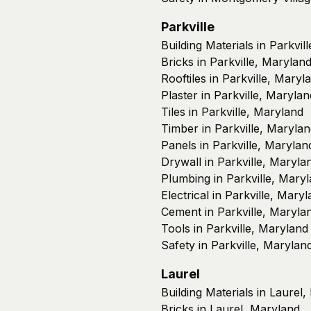
Parkville
Building Materials in Parkvil
Bricks in Parkville, Marylan
Rooftiles in Parkville, Maryl
Plaster in Parkville, Marylan
Tiles in Parkville, Maryland
Timber in Parkville, Maryla
Panels in Parkville, Marylan
Drywall in Parkville, Maryla
Plumbing in Parkville, Mary
Electrical in Parkville, Mary
Cement in Parkville, Maryla
Tools in Parkville, Maryland
Safety in Parkville, Marylan
Laurel
Building Materials in Laurel
Bricks in Laurel, Maryland