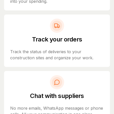
into your spending.
Track your orders
Track the status of deliveries to your
construction sites and organize your work.
Chat with suppliers
No more emails, WhatsApp messages or phone