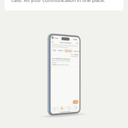
calls. All your communication in one place.