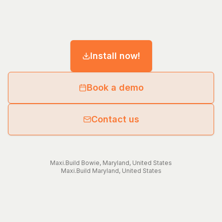
Install now!
Book a demo
Contact us
Maxi.Build
Bowie
,
Maryland
,
United States
Maxi.Build
Maryland
,
United States