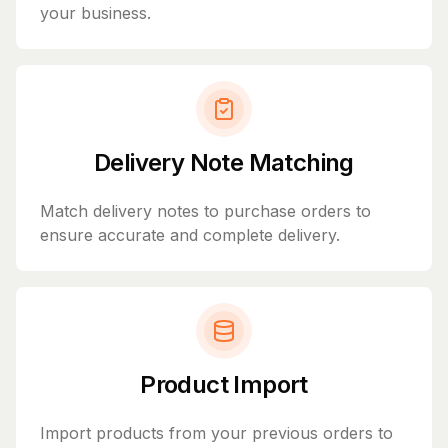
your business.
Delivery Note Matching
Match delivery notes to purchase orders to
ensure accurate and complete delivery.
Product Import
Import products from your previous orders to