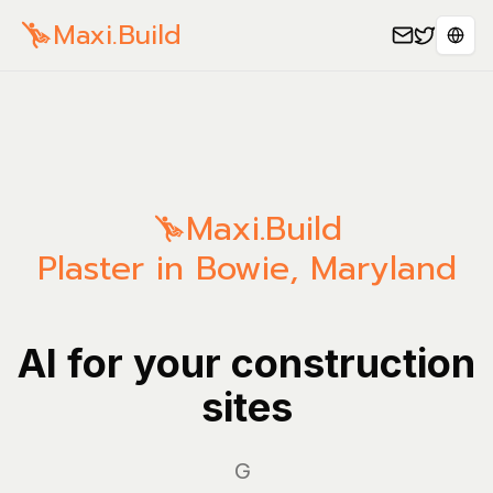
Maxi.Build
Sele
Maxi.Build
Plaster in Bowie, Maryland
AI for your construction
sites
Manag