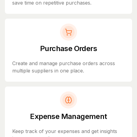
save time on repetitive purchases.
Purchase Orders
Create and manage purchase orders across
multiple suppliers in one place.
Expense Management
Keep track of your expenses and get insights