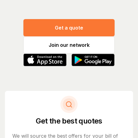
Get a quote
Join our network
Get the best quotes
We will source the best offers for your bill of