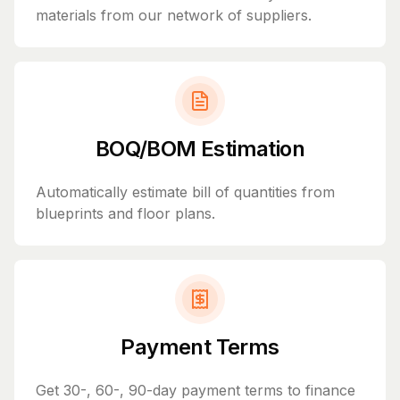
materials from our network of suppliers.
BOQ/BOM Estimation
Automatically estimate bill of quantities from
blueprints and floor plans.
Payment Terms
Get 30-, 60-, 90-day payment terms to finance