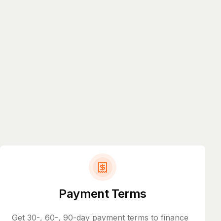
Payment Terms
Get 30-, 60-, 90-day payment terms to finance