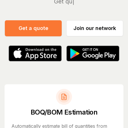
Manage
Get a quote
Join our network
BOQ/BOM Estimation
Automatically estimate bill of quantities from