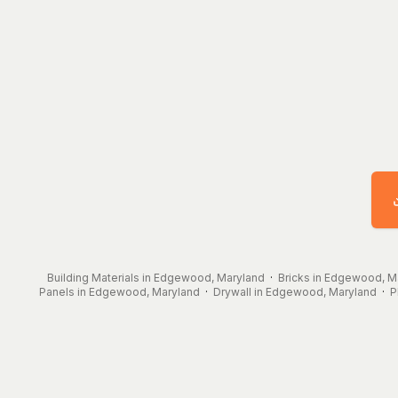
Building Materials in Edgewood, Maryland
·
Bricks in Edgewood, M
Panels in Edgewood, Maryland
·
Drywall in Edgewood, Maryland
·
P