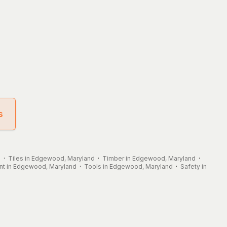
s
d
·
Tiles in Edgewood, Maryland
·
Timber in Edgewood, Maryland
·
t in Edgewood, Maryland
·
Tools in Edgewood, Maryland
·
Safety in