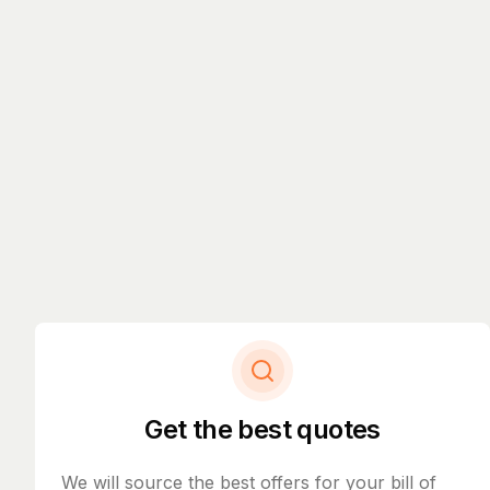
Get the best quotes
We will source the best offers for your bill of