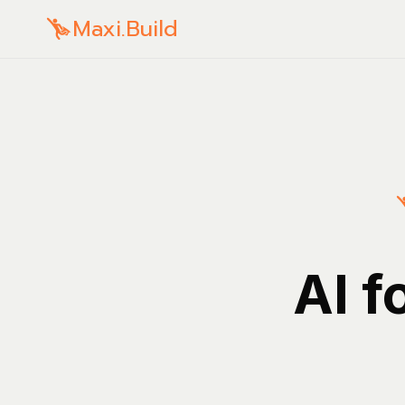
Maxi.Build
AI f