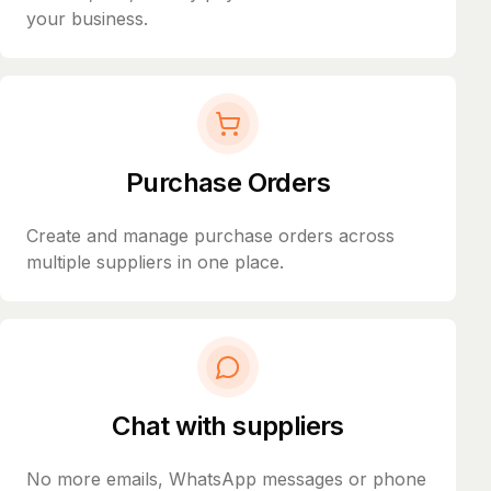
your business.
Purchase Orders
Create and manage purchase orders across
multiple suppliers in one place.
Chat with suppliers
No more emails, WhatsApp messages or phone