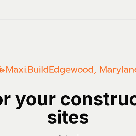
Maxi.Build
Edgewood
,
Marylan
or your constru
sites