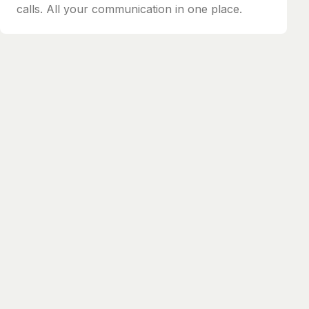
calls. All your communication in one place.