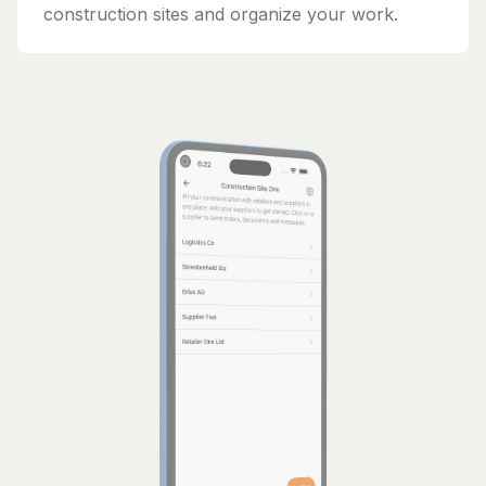
construction sites and organize your work.