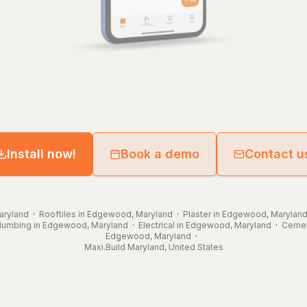
Install now!
Book a demo
Contact u
aryland
·
Rooftiles in Edgewood, Maryland
·
Plaster in Edgewood, Marylan
lumbing in Edgewood, Maryland
·
Electrical in Edgewood, Maryland
·
Cemen
Edgewood, Maryland
·
Maxi.Build
Maryland
,
United States