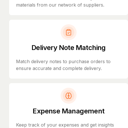
materials from our network of suppliers.
Delivery Note Matching
Match delivery notes to purchase orders to
ensure accurate and complete delivery.
Expense Management
Keep track of your expenses and get insights