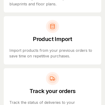
blueprints and floor plans.
Product Import
Import products from your previous orders to
save time on repetitive purchases.
Track your orders
Track the status of deliveries to your