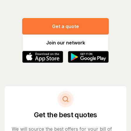
Get a quote
Join our network
Get the best quotes
We will source the best offers for your bill of