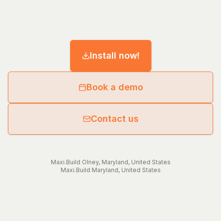
Install now!
Book a demo
Contact us
Maxi.Build
Olney
,
Maryland
,
United States
Maxi.Build
Maryland
,
United States