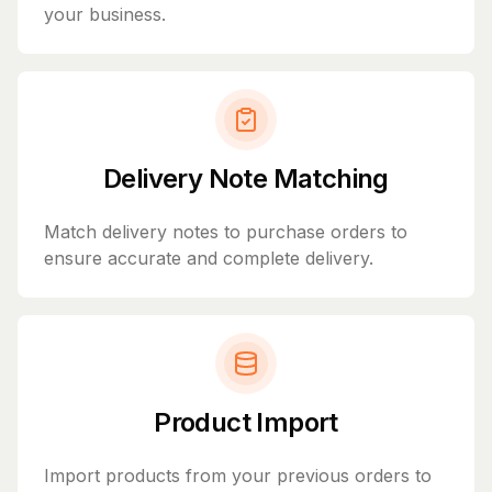
your business.
Delivery Note Matching
Match delivery notes to purchase orders to
ensure accurate and complete delivery.
Product Import
Import products from your previous orders to