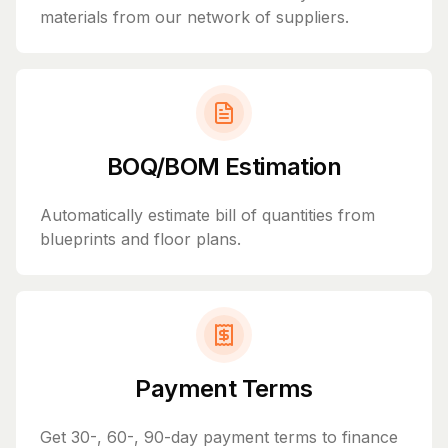
materials from our network of suppliers.
BOQ/BOM Estimation
Automatically estimate bill of quantities from
blueprints and floor plans.
Payment Terms
Get 30-, 60-, 90-day payment terms to finance