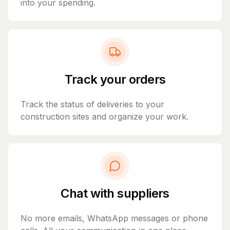
into your spending.
Track your orders
Track the status of deliveries to your
construction sites and organize your work.
Chat with suppliers
No more emails, WhatsApp messages or phone