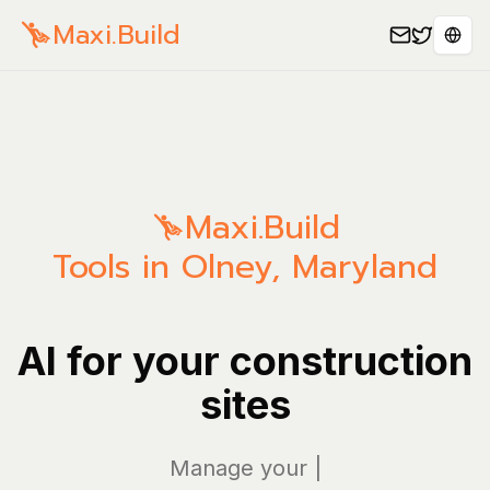
Maxi.Build
Sele
Maxi.Build
Tools in Olney, Maryland
AI for your construction
sites
Manage your bills
|