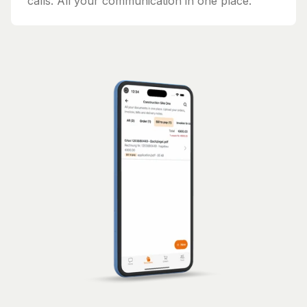
calls. All your communication in one place.