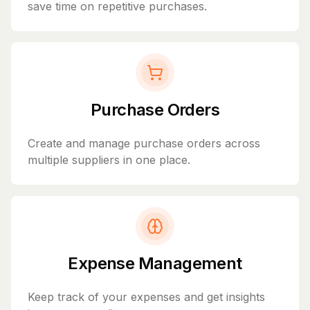
save time on repetitive purchases.
Purchase Orders
Create and manage purchase orders across
multiple suppliers in one place.
Expense Management
Keep track of your expenses and get insights