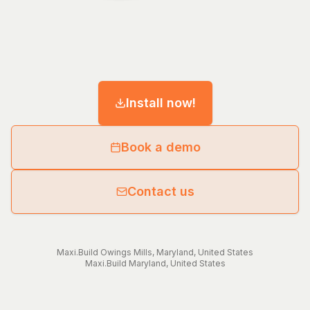
Install now!
Book a demo
Contact us
Maxi.Build
Owings Mills
,
Maryland
,
United States
Maxi.Build
Maryland
,
United States