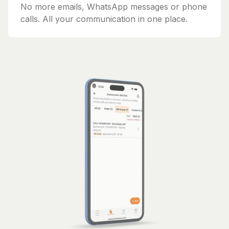
No more emails, WhatsApp messages or phone
calls. All your communication in one place.