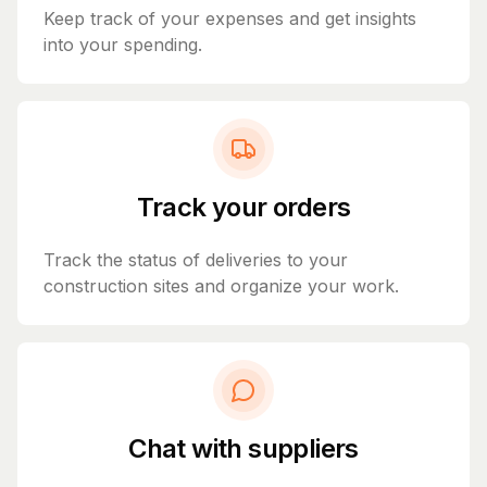
Keep track of your expenses and get insights
into your spending.
Track your orders
Track the status of deliveries to your
construction sites and organize your work.
Chat with suppliers