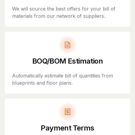
We will source the best offers for your bill of
materials from our network of suppliers.
BOQ/BOM Estimation
Automatically estimate bill of quantities from
blueprints and floor plans.
Payment Terms