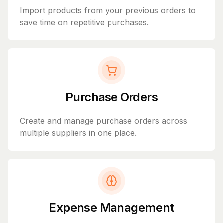
Import products from your previous orders to
save time on repetitive purchases.
Purchase Orders
Create and manage purchase orders across
multiple suppliers in one place.
Expense Management