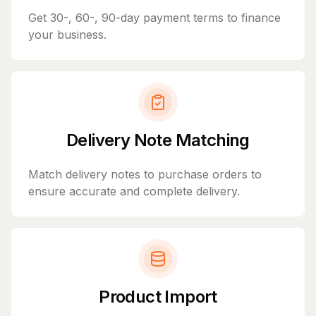
Get 30-, 60-, 90-day payment terms to finance
your business.
Delivery Note Matching
Match delivery notes to purchase orders to
ensure accurate and complete delivery.
Product Import