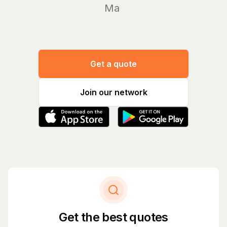
Manage y
Get a quote
Join our network
Get the best quotes