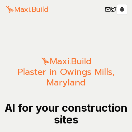
Maxi.Build
Sele
Maxi.Build
Plaster in Owings Mills,
Maryland
AI for your construction
sites