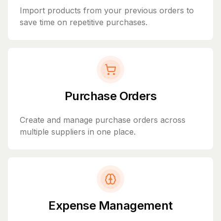
Import products from your previous orders to
save time on repetitive purchases.
Purchase Orders
Create and manage purchase orders across
multiple suppliers in one place.
Expense Management