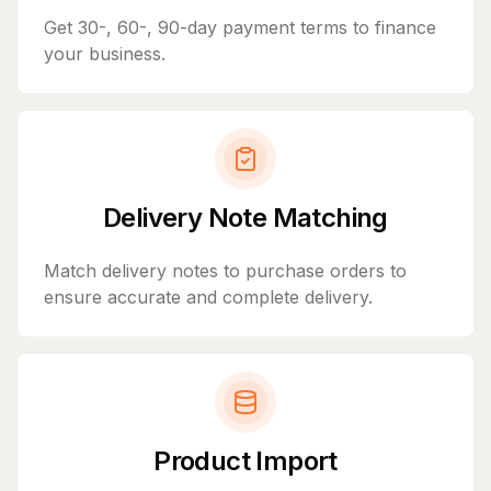
Get 30-, 60-, 90-day payment terms to finance
your business.
Delivery Note Matching
Match delivery notes to purchase orders to
ensure accurate and complete delivery.
Product Import