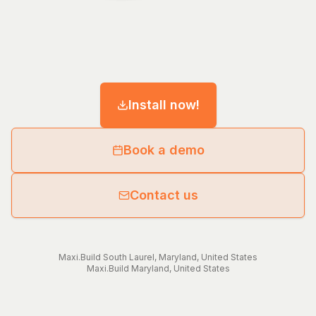
Install now!
Book a demo
Contact us
Maxi.Build
South Laurel
,
Maryland
,
United States
Maxi.Build
Maryland
,
United States