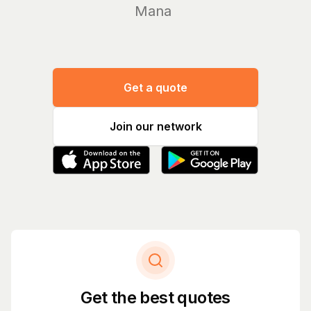
Manage you
Get a quote
Join our network
Get the best quotes