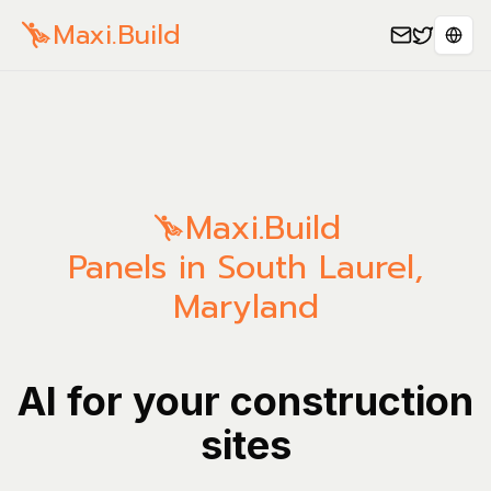
Maxi.Build
Sele
Maxi.Build
Panels in South Laurel,
Maryland
AI for your construction
sites