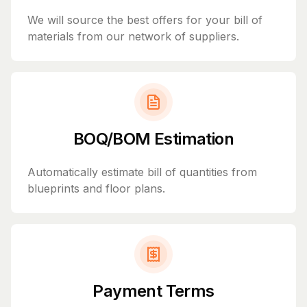
We will source the best offers for your bill of
materials from our network of suppliers.
BOQ/BOM Estimation
Automatically estimate bill of quantities from
blueprints and floor plans.
Payment Terms