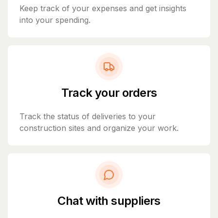
Keep track of your expenses and get insights
into your spending.
Track your orders
Track the status of deliveries to your
construction sites and organize your work.
Chat with suppliers