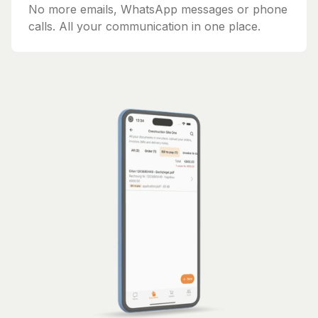
No more emails, WhatsApp messages or phone
calls. All your communication in one place.