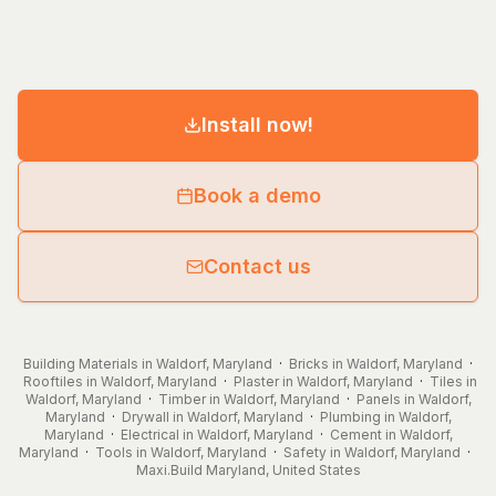
Install now!
Book a demo
Contact us
Building Materials in Waldorf, Maryland
·
Bricks in Waldorf, Maryland
·
Rooftiles in Waldorf, Maryland
·
Plaster in Waldorf, Maryland
·
Tiles in
Waldorf, Maryland
·
Timber in Waldorf, Maryland
·
Panels in Waldorf,
Maryland
·
Drywall in Waldorf, Maryland
·
Plumbing in Waldorf,
Maryland
·
Electrical in Waldorf, Maryland
·
Cement in Waldorf,
Maryland
·
Tools in Waldorf, Maryland
·
Safety in Waldorf, Maryland
·
Maxi.Build
Maryland
,
United States