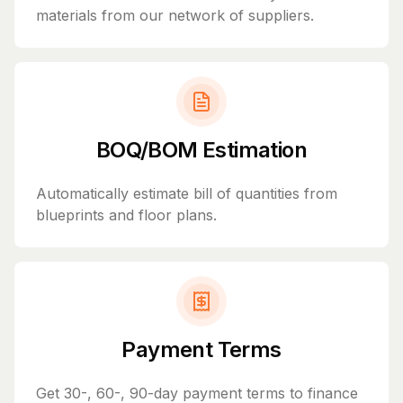
materials from our network of suppliers.
BOQ/BOM Estimation
Automatically estimate bill of quantities from
blueprints and floor plans.
Payment Terms
Get 30-, 60-, 90-day payment terms to finance