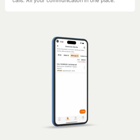
calls. All your communication in one place.