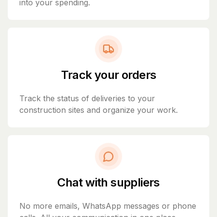
into your spending.
Track your orders
Track the status of deliveries to your
construction sites and organize your work.
Chat with suppliers
No more emails, WhatsApp messages or phone