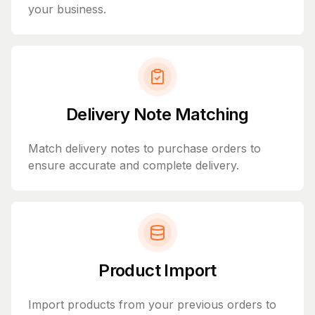
your business.
Delivery Note Matching
Match delivery notes to purchase orders to
ensure accurate and complete delivery.
Product Import
Import products from your previous orders to