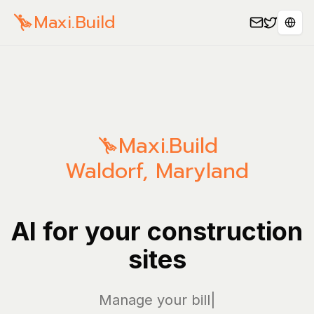
Maxi.Build
Sele
Maxi.Build
Waldorf
,
Maryland
AI for your construction
sites
Manage your bills and
|