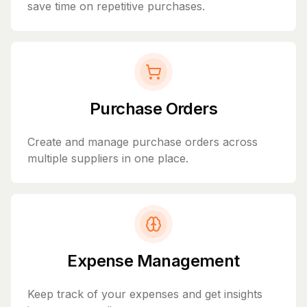
save time on repetitive purchases.
Purchase Orders
Create and manage purchase orders across
multiple suppliers in one place.
Expense Management
Keep track of your expenses and get insights