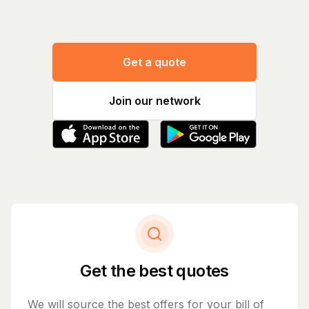
Get a quote
Join our network
Get the best quotes
We will source the best offers for your bill of