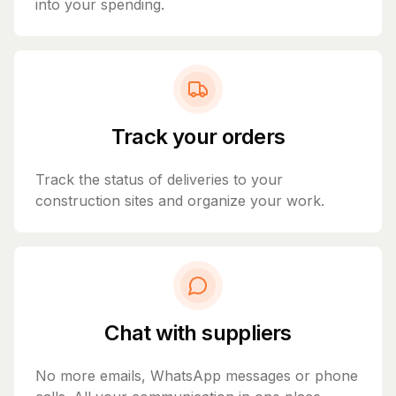
into your spending.
Track your orders
Track the status of deliveries to your
construction sites and organize your work.
Chat with suppliers
No more emails, WhatsApp messages or phone