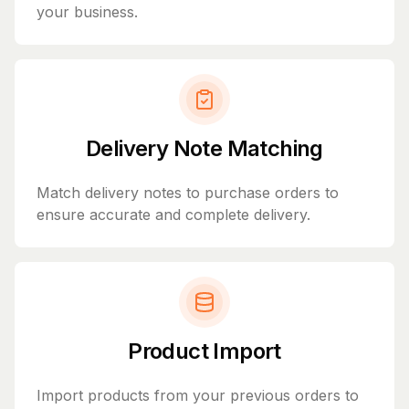
your business.
Delivery Note Matching
Match delivery notes to purchase orders to
ensure accurate and complete delivery.
Product Import
Import products from your previous orders to