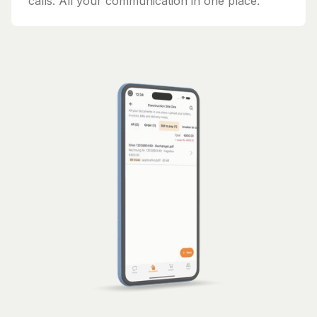
calls. All your communication in one place.