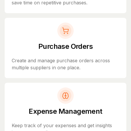
save time on repetitive purchases.
Purchase Orders
Create and manage purchase orders across
multiple suppliers in one place.
Expense Management
Keep track of your expenses and get insights