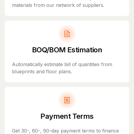
materials from our network of suppliers.
BOQ/BOM Estimation
Automatically estimate bill of quantities from
blueprints and floor plans.
Payment Terms
Get 30-, 60-, 90-day payment terms to finance