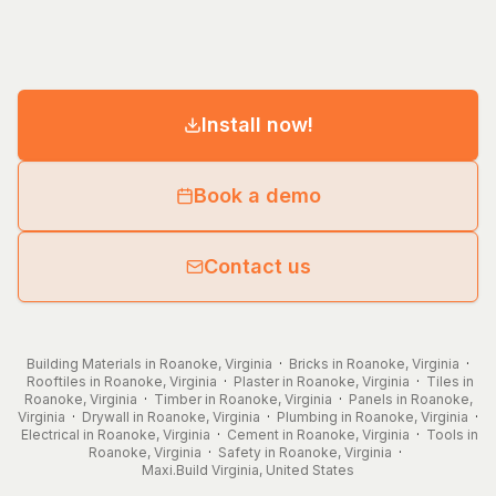
Install now!
Book a demo
Contact us
Building Materials in Roanoke, Virginia
·
Bricks in Roanoke, Virginia
·
Rooftiles in Roanoke, Virginia
·
Plaster in Roanoke, Virginia
·
Tiles in
Roanoke, Virginia
·
Timber in Roanoke, Virginia
·
Panels in Roanoke,
Virginia
·
Drywall in Roanoke, Virginia
·
Plumbing in Roanoke, Virginia
·
Electrical in Roanoke, Virginia
·
Cement in Roanoke, Virginia
·
Tools in
Roanoke, Virginia
·
Safety in Roanoke, Virginia
·
Maxi.Build
Virginia
,
United States