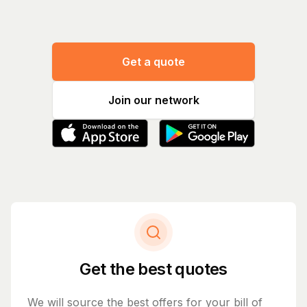
Get a quote
Join our network
Get the best quotes
We will source the best offers for your bill of