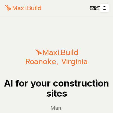
Maxi.Build
Sele
Maxi.Build
Roanoke
,
Virginia
AI for your construction
sites
Manage yo