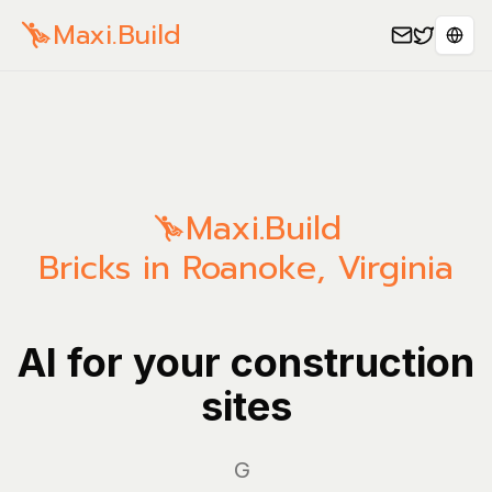
Maxi.Build
Sele
Maxi.Build
Bricks in Roanoke, Virginia
AI for your construction
sites
Manag