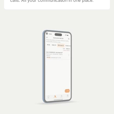
calls. All your communication in one place.