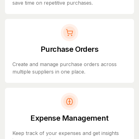
save time on repetitive purchases.
Purchase Orders
Create and manage purchase orders across
multiple suppliers in one place.
Expense Management
Keep track of your expenses and get insights