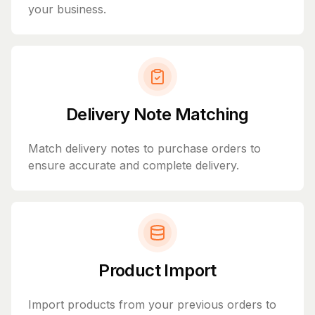
your business.
Delivery Note Matching
Match delivery notes to purchase orders to
ensure accurate and complete delivery.
Product Import
Import products from your previous orders to