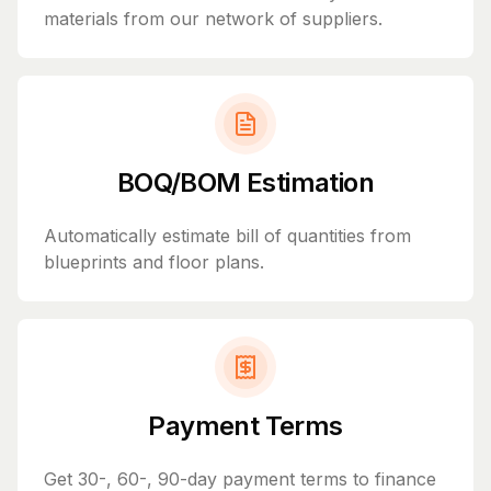
materials from our network of suppliers.
BOQ/BOM Estimation
Automatically estimate bill of quantities from
blueprints and floor plans.
Payment Terms
Get 30-, 60-, 90-day payment terms to finance