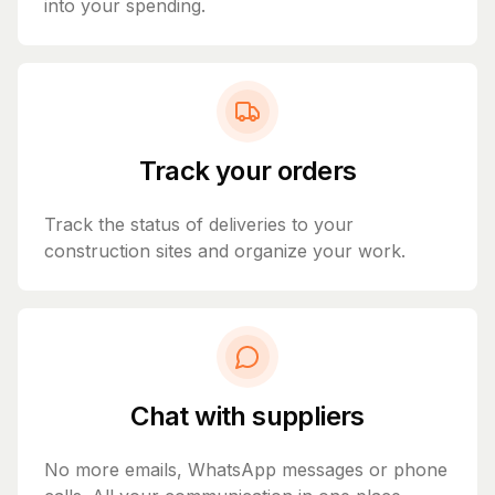
into your spending.
Track your orders
Track the status of deliveries to your
construction sites and organize your work.
Chat with suppliers
No more emails, WhatsApp messages or phone