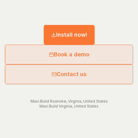
Install now!
Book a demo
Contact us
Maxi.Build
Roanoke
,
Virginia
,
United States
Maxi.Build
Virginia
,
United States