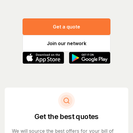
Get a quote
Join our network
Get the best quotes
We will source the best offers for your bill of