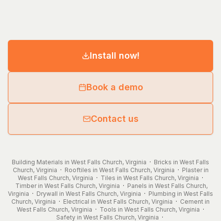
Install now!
Book a demo
Contact us
Building Materials in West Falls Church, Virginia
·
Bricks in West Falls
Church, Virginia
·
Rooftiles in West Falls Church, Virginia
·
Plaster in
West Falls Church, Virginia
·
Tiles in West Falls Church, Virginia
·
Timber in West Falls Church, Virginia
·
Panels in West Falls Church,
Virginia
·
Drywall in West Falls Church, Virginia
·
Plumbing in West Falls
Church, Virginia
·
Electrical in West Falls Church, Virginia
·
Cement in
West Falls Church, Virginia
·
Tools in West Falls Church, Virginia
·
Safety in West Falls Church, Virginia
·