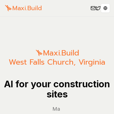
Maxi.Build
Sele
Maxi.Build
West Falls Church
,
Virginia
AI for your construction
sites
Manage yo