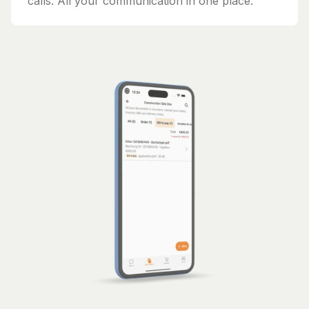
calls. All your communication in one place.