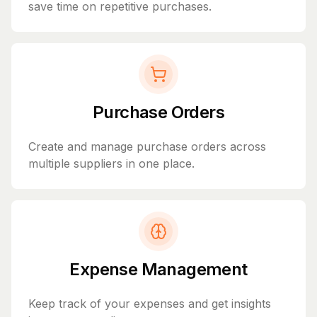
save time on repetitive purchases.
Purchase Orders
Create and manage purchase orders across
multiple suppliers in one place.
Expense Management
Keep track of your expenses and get insights