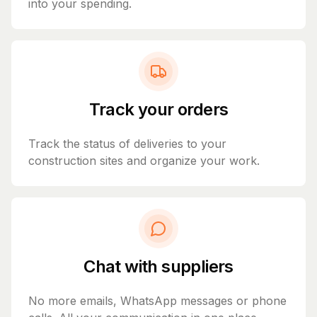
into your spending.
Track your orders
Track the status of deliveries to your
construction sites and organize your work.
Chat with suppliers
No more emails, WhatsApp messages or phone