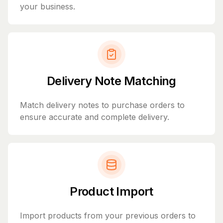
your business.
Delivery Note Matching
Match delivery notes to purchase orders to
ensure accurate and complete delivery.
Product Import
Import products from your previous orders to