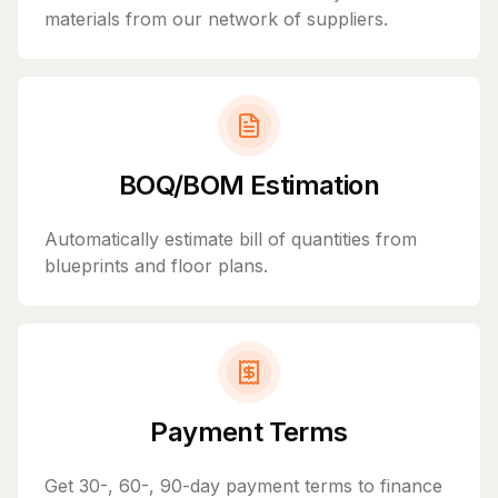
materials from our network of suppliers.
BOQ/BOM Estimation
Automatically estimate bill of quantities from
blueprints and floor plans.
Payment Terms
Get 30-, 60-, 90-day payment terms to finance