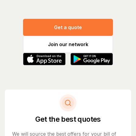
Get a quote
Join our network
Get the best quotes
We will source the best offers for your bill of