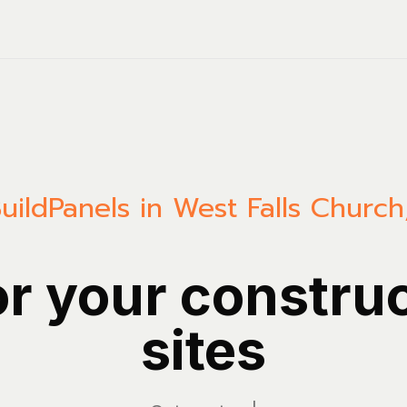
uild
Panels in West Falls Church,
or your constru
sites