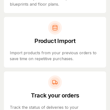
blueprints and floor plans.
Product Import
Import products from your previous orders to
save time on repetitive purchases.
Track your orders
Track the status of deliveries to your