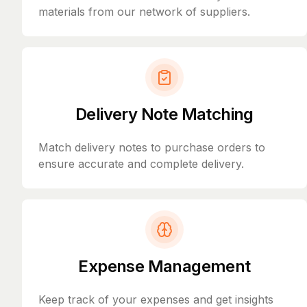
materials from our network of suppliers.
Delivery Note Matching
Match delivery notes to purchase orders to
ensure accurate and complete delivery.
Expense Management
Keep track of your expenses and get insights