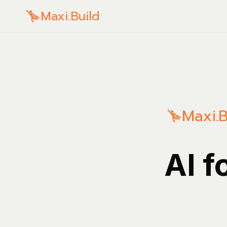
Maxi.Build
Maxi.B
AI f