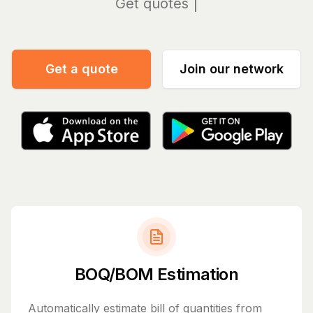
Manag
Get a quote
Join our network
BOQ/BOM Estimation
Automatically estimate bill of quantities from