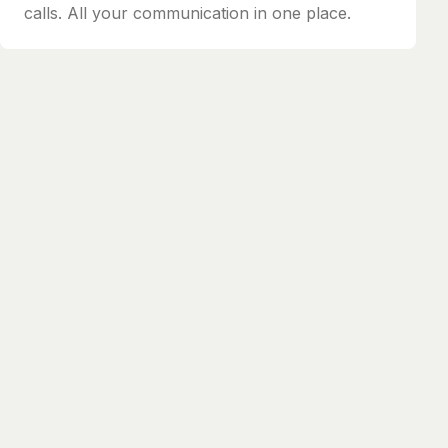
calls. All your communication in one place.