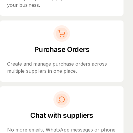
your business.
Purchase Orders
Create and manage purchase orders across
multiple suppliers in one place.
Chat with suppliers
No more emails, WhatsApp messages or phone