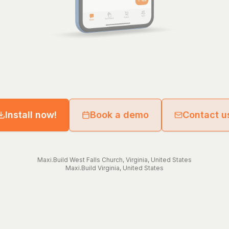
Install now!
Book a demo
Contact u
Maxi.Build
West Falls Church
,
Virginia
,
United States
Maxi.Build
Virginia
,
United States