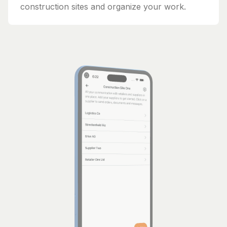
construction sites and organize your work.