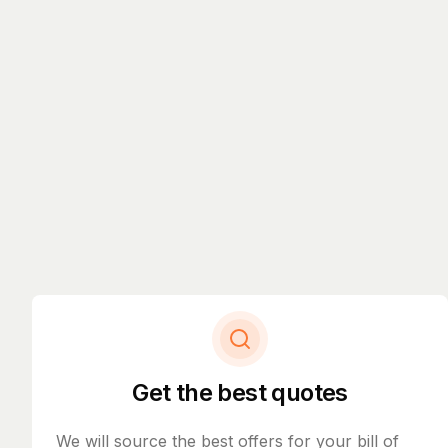
Get the best quotes
We will source the best offers for your bill of