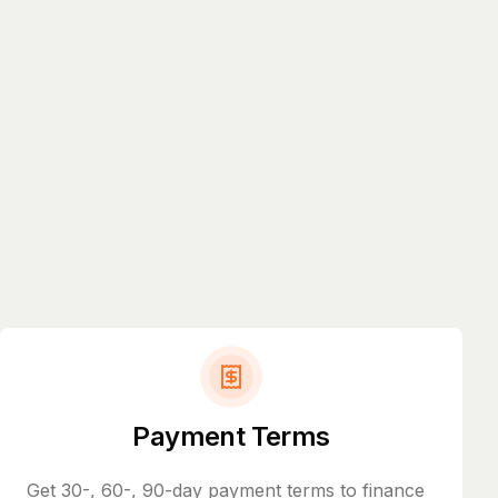
Payment Terms
Get 30-, 60-, 90-day payment terms to finance