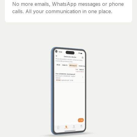
No more emails, WhatsApp messages or phone
calls. All your communication in one place.