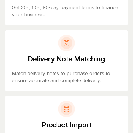
Get 30-, 60-, 90-day payment terms to finance
your business.
Delivery Note Matching
Match delivery notes to purchase orders to
ensure accurate and complete delivery.
Product Import