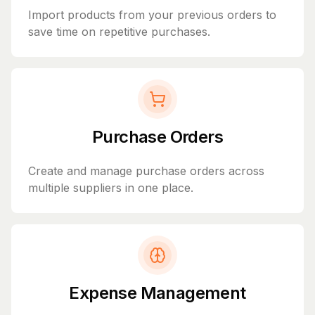
Import products from your previous orders to
save time on repetitive purchases.
Purchase Orders
Create and manage purchase orders across
multiple suppliers in one place.
Expense Management