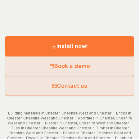
Install now!
Book a demo
Contact us
Building Materials in Chester, Cheshire West and Chester
·
Bricks in
Chester, Cheshire West and Chester
·
Rooftiles in Chester, Cheshire
West and Chester
·
Plaster in Chester, Cheshire West and Chester
·
Tiles in Chester, Cheshire West and Chester
·
Timber in Chester,
Cheshire West and Chester
·
Panels in Chester, Cheshire West and
Chester
·
Drywall in Chester, Cheshire West and Chester
·
Plumbing