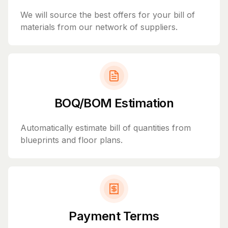
We will source the best offers for your bill of
materials from our network of suppliers.
BOQ/BOM Estimation
Automatically estimate bill of quantities from
blueprints and floor plans.
Payment Terms