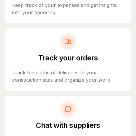
Keep track of your expenses and get insights
into your spending.
Track your orders
Track the status of deliveries to your
construction sites and organize your work.
Chat with suppliers