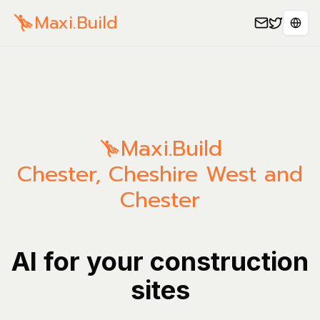
Maxi.Build
Sele
Maxi.Build
Chester
,
Cheshire West and
Chester
AI for your construction
sites