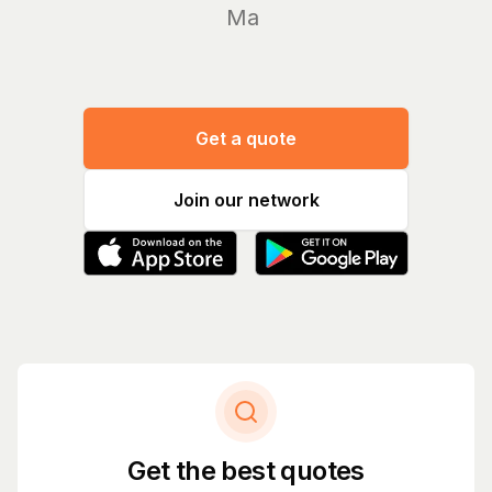
Manage yo
Get a quote
Join our network
Get the best quotes